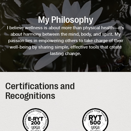
My Philosophy
I believe wellness is about more than physical health—it’s
about harmony between the mind, body, and spirit. My
passion lies in empowering others to take charge of their
well-being by sharing simple, effective tools that create
lasting change.
Certifications and
Recognitions