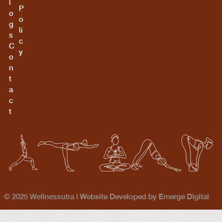
l
P
o
o
g
li
s
c
C
y
o
n
t
a
c
t
© 2025 Wellnessutra |
Website Developed by Emerge Digital