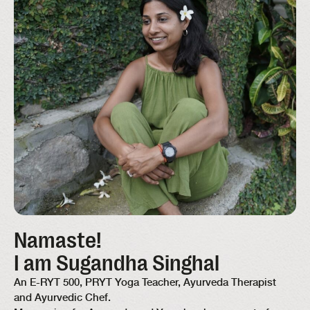
Namaste!
I am Sugandha Singhal
An E-RYT 500, PRYT Yoga Teacher, Ayurveda Therapist
and Ayurvedic Chef.