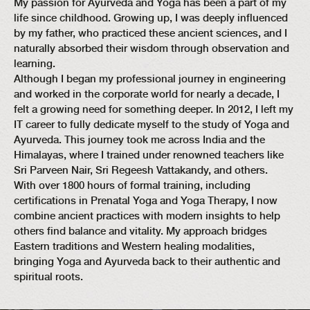
My passion for Ayurveda and Yoga has been a part of my
life since childhood. Growing up, I was deeply influenced
by my father, who practiced these ancient sciences, and I
naturally absorbed their wisdom through observation and
learning.
Although I began my professional journey in engineering
and worked in the corporate world for nearly a decade, I
felt a growing need for something deeper. In 2012, I left my
IT career to fully dedicate myself to the study of Yoga and
Ayurveda. This journey took me across India and the
Himalayas, where I trained under renowned teachers like
Sri Parveen Nair, Sri Regeesh Vattakandy, and others.
With over 1800 hours of formal training, including
certifications in Prenatal Yoga and Yoga Therapy, I now
combine ancient practices with modern insights to help
others find balance and vitality. My approach bridges
Eastern traditions and Western healing modalities,
bringing Yoga and Ayurveda back to their authentic and
spiritual roots.