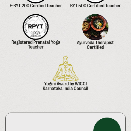
E-RYT 200 Cerified Teacher
RYT 500 Certified Teacher
Registered Prenatal Yoga
Ayurveda Therapist
Teacher
Certified
Yogini Award by WICCI
Karnataka India Council