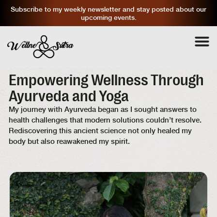
Subscribe to my weekly newsletter and stay posted about our
upcoming events.
Empowering Wellness Through
Ayurveda and Yoga
My journey with Ayurveda began as I sought answers to
health challenges that modern solutions couldn’t resolve.
Rediscovering this ancient science not only healed my
body but also reawakened my spirit.