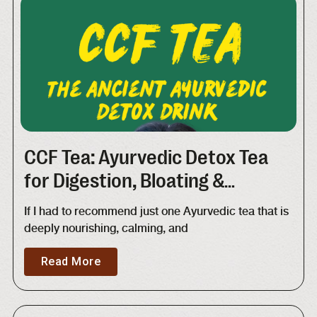
CCF Tea: Ayurvedic Detox Tea
for Digestion, Bloating &
Metabolism | Recipe + Benefits
If I had to recommend just one Ayurvedic tea that is
deeply nourishing, calming, and
Read More