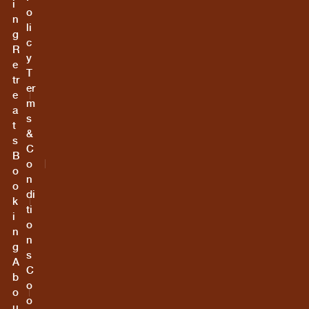
i
o
n
li
g
c
R
y
e
T
tr
er
e
m
a
s
t
&
s
C
B
o
o
n
o
di
k
ti
i
o
n
n
g
s
A
C
b
o
o
o
u