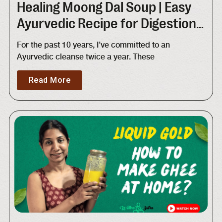
Healing Moong Dal Soup | Easy
Ayurvedic Recipe for Digestion
and Detox
For the past 10 years, I’ve committed to an
Ayurvedic cleanse twice a year. These
Read More