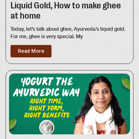
Liquid Gold, How to make ghee
at home
Today, let’s talk about ghee, Ayurveda’s liquid gold.
For me, ghee is very special. My
Read More