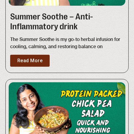
Summer Soothe – Anti-
Inflammatory drink
The Summer Soothe is my go-to herbal infusion for
cooling, calming, and restoring balance on
Read More