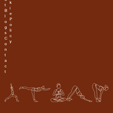
k
t
i
B
e
l
P
o
o
g
li
s
c
C
y
o
n
t
a
c
t