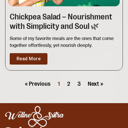
Chickpea Salad – Nourishment
with Simplicity and Soul 🌿
Some of my favorite meals are the ones that come
together effortlessly, yet nourish deeply.
Read More
« Previous
1
2
3
Next »