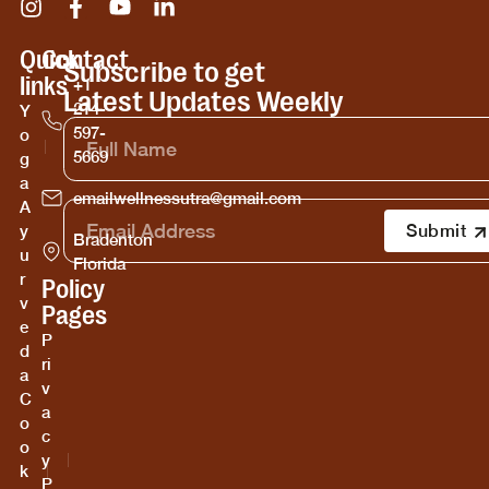
Quick
Contact
Subscribe to get
links
+1
Latest Updates Weekly
214-
Y
597-
o
5669
g
a
emailwellnessutra@gmail.com
A
y
Bradenton
u
Florida
r
Policy
v
Pages
e
P
d
ri
a
v
C
a
o
c
o
y
k
P