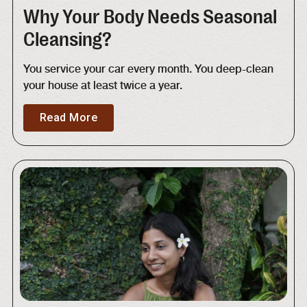
Why Your Body Needs Seasonal
Cleansing?
You service your car every month. You deep-clean
your house at least twice a year.
Read More