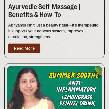
Ayurvedic Self-Massage |
Benefits & How-To
Abhyanga isn’t just a beauty ritual—it’s therapeutic.
It supports your nervous system, improves
circulation, strengthens
Read More