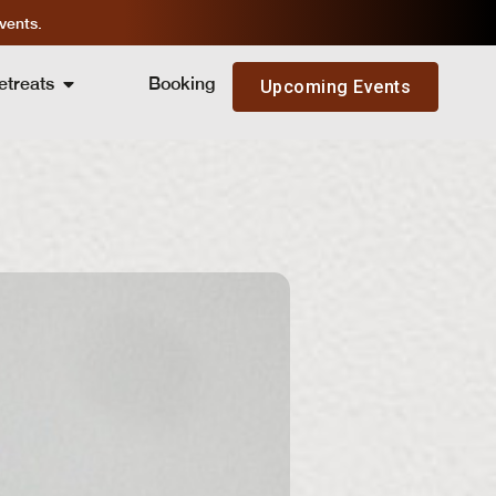
vents.
etreats
Booking
Upcoming Events