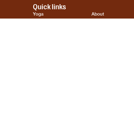
Quick links
Yoga
About
Ayurveda
Contact
Cooking
Blogs
Retreats
Privacy Policy
Booking
Terms & Conditions
Cookie Policy
tal