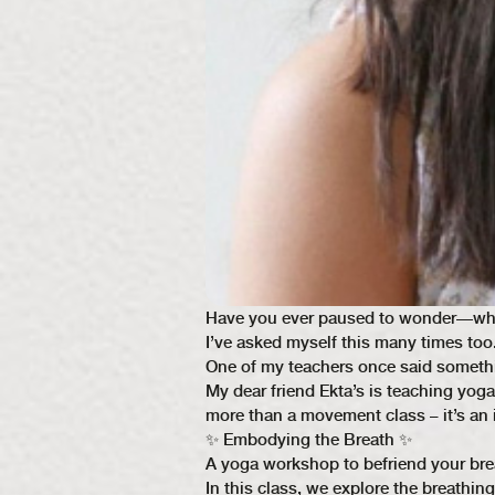
Have you ever paused to wonder—what r
I’ve asked myself this many times too.
One of my teachers once said somethi
My dear friend Ekta’s is teaching yog
more than a movement class – it’s an i
✨ Embodying the Breath ✨
A yoga workshop to befriend your bre
In this class, we explore the breathi