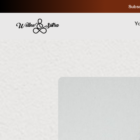
Subsc
Y