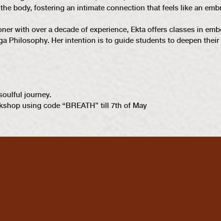
he body, fostering an intimate connection that feels like an emb
ioner with over a decade of experience, Ekta offers classes in 
 Philosophy. Her intention is to guide students to deepen their 
soulful journey.
kshop using code “BREATH” till 7th of May