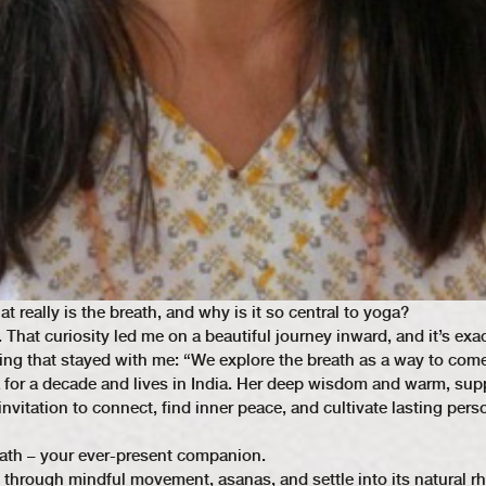
eally is the breath, and why is it so central to yoga?
 That curiosity led me on a beautiful journey inward, and it’s exa
ng that stayed with me: “We explore the breath as a way to com
a for a decade and lives in India. Her deep wisdom and warm, sup
nvitation to connect, find inner peace, and cultivate lasting pers
ath – your ever-present companion.
ng through mindful movement, asanas, and settle into its natural