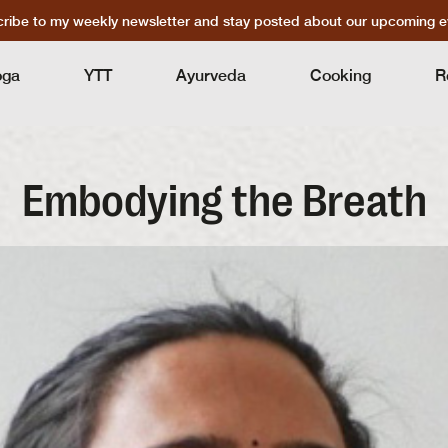
ribe to my weekly newsletter and stay posted about our upcoming e
oga
YTT
Ayurveda
Cooking
R
Embodying the Breath