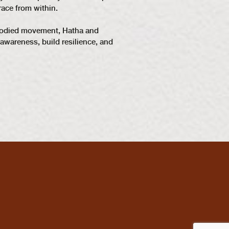
race from within.
embodied movement, Hatha and
awareness, build resilience, and