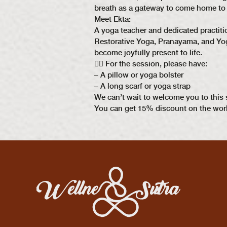
breath as a gateway to come home to t
Meet Ekta:
A yoga teacher and dedicated practit
Restorative Yoga, Pranayama, and Yoga
become joyfully present to life.
🧘‍♀ For the session, please have:
– A pillow or yoga bolster
– A long scarf or yoga strap
We can’t wait to welcome you to this 
You can get 15% discount on the wor