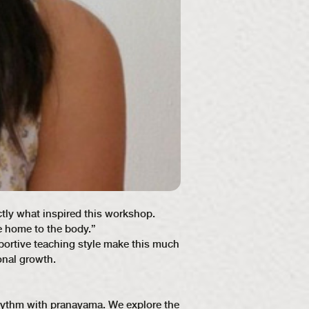
ctly what inspired this workshop.
e home to the body.”
portive teaching style make this much
onal growth.
 rhythm with pranayama. We explore the