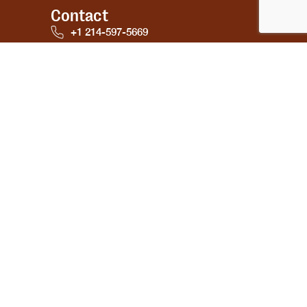
Contact
+1 214-597-5669
emailwellnessutra@gmail.com
Bradenton Florida