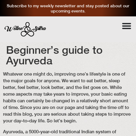
Subscribe to my weekly newsletter and stay posted about our
upcoming events.
Beginner’s guide to
Ayurveda
Whatever one might do, improving one’s lifestyle is one of
the major goals for anyone. We want to eat better, sleep
better, feel better, look better, and the list goes on. While
some aspects may take years to improve, your basic eating
habits can certainly be changed in a relatively short amount
of time. Since you are on our page and taking the time off to
read this blog, you are serious about taking steps to improve
your day-to-day life. So let’s begin.
Ayurveda, a 5000-year-old traditional Indian system of