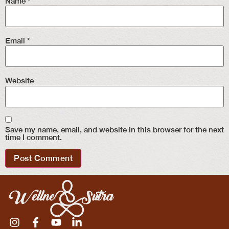
Name
*
Email
*
Website
Save my name, email, and website in this browser for the next
time I comment.