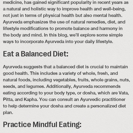
medicine, has gained significant popularity in recent years as
a natural and holistic way to improve health and well-being,
not just in terms of physical health but also mental health.
Ayurveda emphasizes the use of natural remedies, diet, and
lifestyle modifications to promote balance and harmony in
the body and mind. In this blog, we’ll explore some simple
ways to incorporate Ayurveda into your daily lifestyle.
Eat a Balanced Diet:
Ayurveda suggests that a balanced diet is crucial to maintain
good health. This includes a variety of whole, fresh, and
natural foods, including vegetables, fruits, whole grains, nuts,
seeds, and legumes. Additionally, Ayurveda recommends
eating according to your body type, or dosha, which are Vata,
Pitta, and Kapha. You can consult an Ayurvedic practitioner
to help determine your dosha and create a personalized diet
plan.
Practice Mindful Eating: