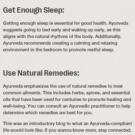
Get Enough Sleep:
Getting enough sleep is essential for good health. Ayurveda
suggests going to bed early and waking up early, as this
aligns with the natural rhythms of the body. Additionally,
Ayurveda recommends creating a calming and relaxing
environment in the bedroom to promote restful sleep.
Use Natural Remedies:
Ayurveda emphasizes the use of natural remedies to treat
common ailments. This includes herbs, spices, and essential
oils that have been used for centuries to promote healing and
well-being. You can consult an Ayurvedic practitioner to help
determine which remedies are best for you.
This was an introductory blog to what an Ayurveda-compliant
life would look like. If you wanna know more, stay connected.