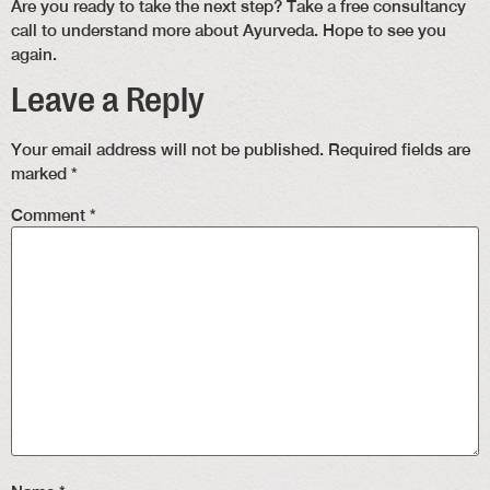
Are you ready to take the next step? Take a free consultancy
call to understand more about Ayurveda. Hope to see you
again.
Leave a Reply
Your email address will not be published.
Required fields are
marked
*
Comment
*