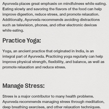
Ayurveda places great emphasis on mindfulness while eating.
Eating slowly and savoring the flavors of the food can help
improve digestion, reduce stress, and promote relaxation.
Additionally, Ayurveda recommends avoiding distractions
such as television, phones, and other electronic devices
while eating.
Practice Yoga:
Yoga, an ancient practice that originated in India, is an
integral part of Ayurveda. Practicing yoga regularly can help
improve physical strength, flexibility, and balance, as well as
promote relaxation and reduce stress.
Manage Stress:
Stress is a major contributor to many health problems.
Ayurveda recommends managing stress through meditation,
deep breathing exercises, and other relaxation techniques.